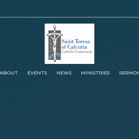
ABOUT
EVENTS
NEWS
MINISTRIES
SERMO