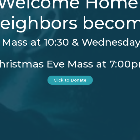
Welcome Home
eighbors become
Mass at 10:30 & Wednesday 
hristmas Eve Mass at 7:00
Click to Donate