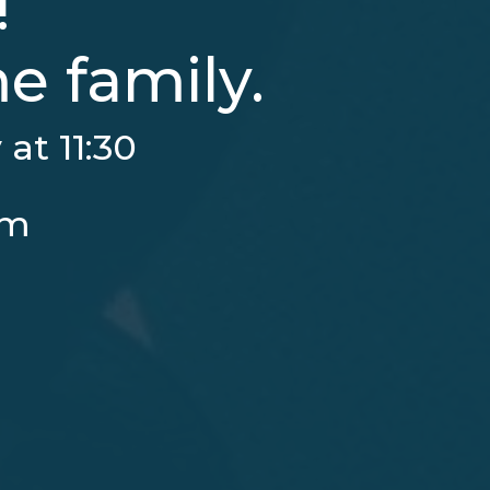
!
 family.
at 11:30
pm