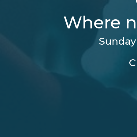
Where n
Sunday 
C