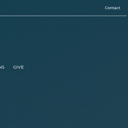
Contact
NS
GIVE